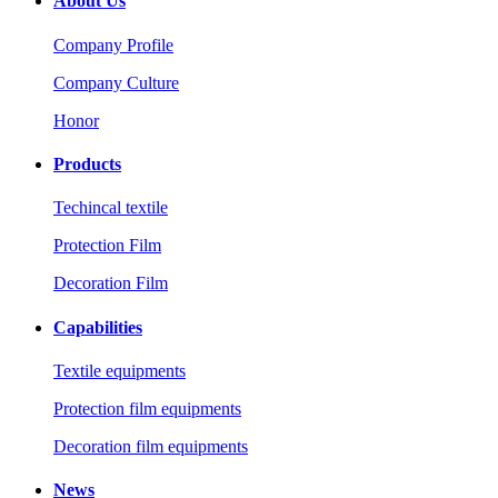
About Us
Company Profile
Company Culture
Honor
Products
Techincal textile
Protection Film
Decoration Film
Capabilities
Textile equipments
Protection film equipments
Decoration film equipments
News