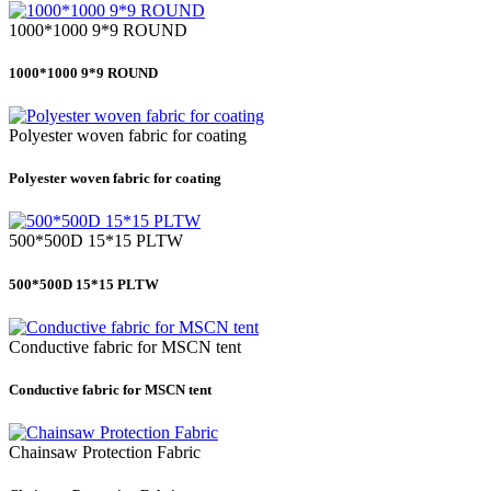
1000*1000 9*9 ROUND
1000*1000 9*9 ROUND
Polyester woven fabric for coating
Polyester woven fabric for coating
500*500D 15*15 PLTW
500*500D 15*15 PLTW
Conductive fabric for MSCN tent
Conductive fabric for MSCN tent
Chainsaw Protection Fabric