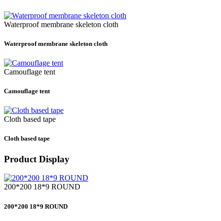
Waterproof membrane skeleton cloth
Waterproof membrane skeleton cloth
Camouflage tent
Camouflage tent
Cloth based tape
Cloth based tape
Product Display
200*200 18*9 ROUND
200*200 18*9 ROUND