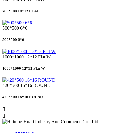
200*500 18*12 FLAT
500*500 6*6
500*500 6*6
1000*1000 12*12 Flat W
1000*1000 12*12 Flat W
420*500 16*16 ROUND
420*500 16*16 ROUND

