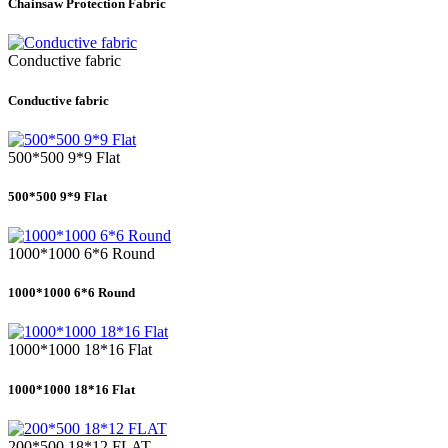
Chainsaw Protection Fabric
Conductive fabric
Conductive fabric
500*500 9*9 Flat
500*500 9*9 Flat
1000*1000 6*6 Round
1000*1000 6*6 Round
1000*1000 18*16 Flat
1000*1000 18*16 Flat
200*500 18*12 FLAT