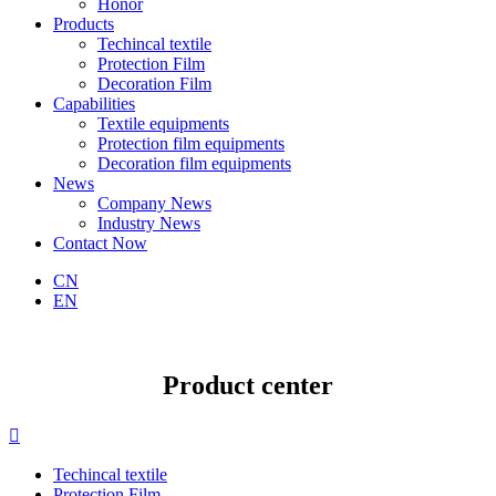
Honor
Products
Techincal textile
Protection Film
Decoration Film
Capabilities
Textile equipments
Protection film equipments
Decoration film equipments
News
Company News
Industry News
Contact Now
CN
EN
Product center

Techincal textile
Protection Film