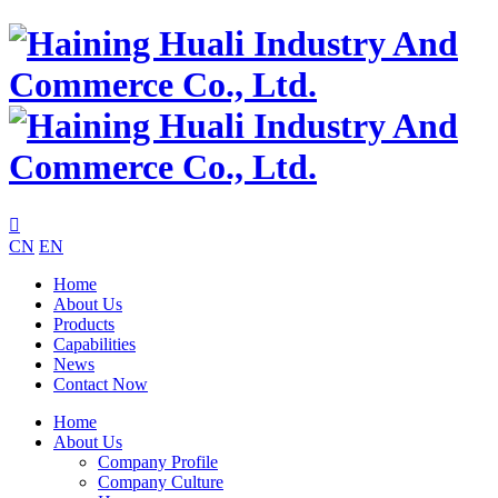

CN
EN
Home
About Us
Products
Capabilities
News
Contact Now
Home
About Us
Company Profile
Company Culture