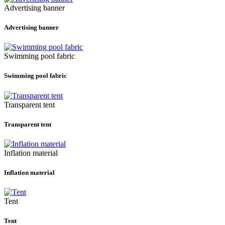
Advertising banner
Advertising banner
Swimming pool fabric
Swimming pool fabric
Transparent tent
Transparent tent
Inflation material
Inflation material
Tent
Tent