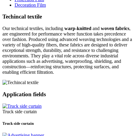
Decoration Film
Techincal textile
Our technical textiles, including
warp-knitted
and
woven fabrics
,
are engineered for performance where function takes precedence
over fashion. Produced using advanced weaving technologies and a
variety of high-quality fibers, these fabrics are designed to deliver
exceptional strength, durability, and resistance to challenging
environments. They play a vital role across diverse industrial
applications such as advertising, waterproofing, shielding, and
construction—reinforcing structures, protecting surfaces, and
enabling efficient filtration.
Application fields
Truck side curtain
Truck side curtain