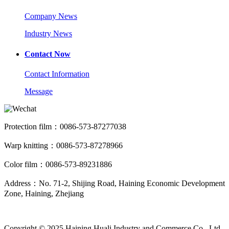
Company News
Industry News
Contact Now
Contact Information
Message
Protection film：0086-573-87277038
Warp knitting：0086-573-87278966
Color film：0086-573-89231886
Address：No. 71-2, Shijing Road, Haining Economic Development
Zone, Haining, Zhejiang
Copyright © 2025 Haining Huali Industry and Commerce Co., Ltd.